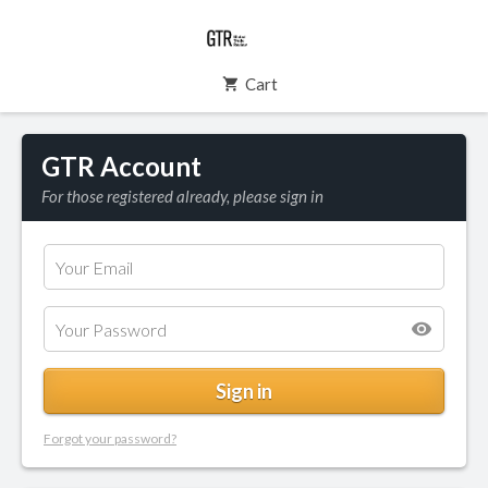
Cart
GTR Account
For those registered already, please sign in
Forgot your password?