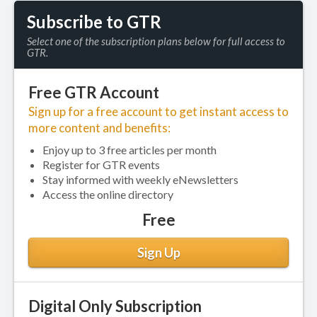
Subscribe to GTR
Select one of the subscription plans below for full access to
GTR.
Free GTR Account
Sign up for a free account to get instant access to
more content and benefits:
Enjoy up to 3 free articles per month
Register for GTR events
Stay informed with weekly eNewsletters
Access the online directory
Free
Sign Up
Digital Only Subscription