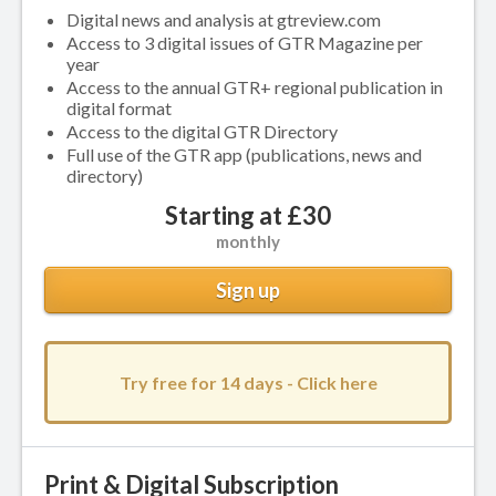
Digital news and analysis at gtreview.com
Access to 3 digital issues of GTR Magazine per
year
Access to the annual GTR+ regional publication in
digital format
Access to the digital GTR Directory
Full use of the GTR app (publications, news and
directory)
Starting at £30
monthly
Sign up
Try free for 14 days - Click here
Print & Digital Subscription